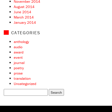
November 2014
August 2014
June 2014
March 2014
January 2014
CATEGORIES
anthology
audio
award
event
journal
poetry
prose
translation
Uncategorized
Search
for: