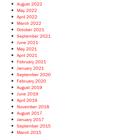
August 2022
May 2022
April 2022
March 2022
October 2021
September 2021
June 2021
May 2021
April 2021
February 2021
January 2021
September 2020
February 2020
August 2019
June 2019
April 2019
November 2018
August 2017
January 2017
September 2015
March 2015