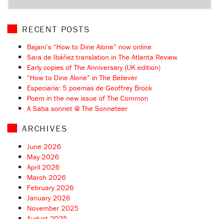
RECENT POSTS
Bajani’s “How to Dine Alone” now online
Sara de Ibáñez translation in The Atlanta Review
Early copies of The Anniversary (UK edition)
“How to Dine Alone” in The Believer
Especiaria: 5 poemas de Geoffrey Brock
Poem in the new issue of The Common
A Saba sonnet @ The Sonneteer
ARCHIVES
June 2026
May 2026
April 2026
March 2026
February 2026
January 2026
November 2025
August 2025