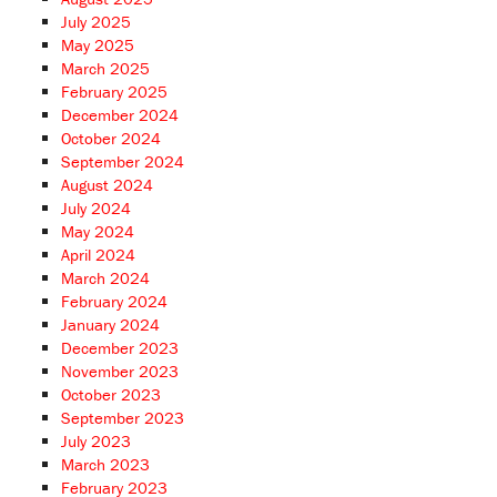
July 2025
May 2025
March 2025
February 2025
December 2024
October 2024
September 2024
August 2024
July 2024
May 2024
April 2024
March 2024
February 2024
January 2024
December 2023
November 2023
October 2023
September 2023
July 2023
March 2023
February 2023