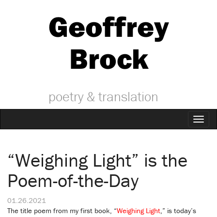
Geoffrey
Brock
poetry & translation
Toggl
naviga
“Weighing Light” is the
Poem-of-the-Day
01.26.2021
The title poem from my first book, “
Weighing Light
,” is today’s