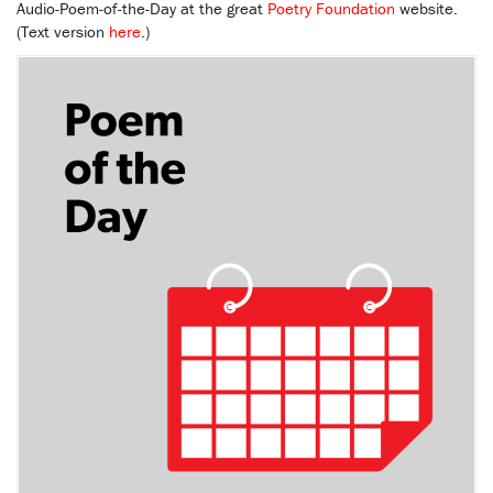
Audio-Poem-of-the-Day at the great
Poetry Foundation
website.
(Text version
here
.)