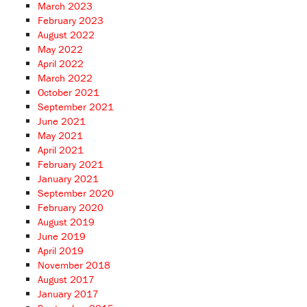
March 2023
February 2023
August 2022
May 2022
April 2022
March 2022
October 2021
September 2021
June 2021
May 2021
April 2021
February 2021
January 2021
September 2020
February 2020
August 2019
June 2019
April 2019
November 2018
August 2017
January 2017