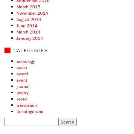
September 2015
March 2015
November 2014
August 2014
June 2014
March 2014
January 2014
CATEGORIES
anthology
audio
award
event
journal
poetry
prose
translation
Uncategorized
Search
for: