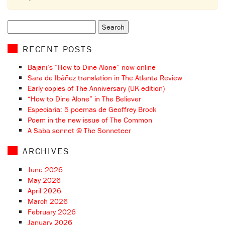
Search
for:
RECENT POSTS
Bajani’s “How to Dine Alone” now online
Sara de Ibáñez translation in The Atlanta Review
Early copies of The Anniversary (UK edition)
“How to Dine Alone” in The Believer
Especiaria: 5 poemas de Geoffrey Brock
Poem in the new issue of The Common
A Saba sonnet @ The Sonneteer
ARCHIVES
June 2026
May 2026
April 2026
March 2026
February 2026
January 2026