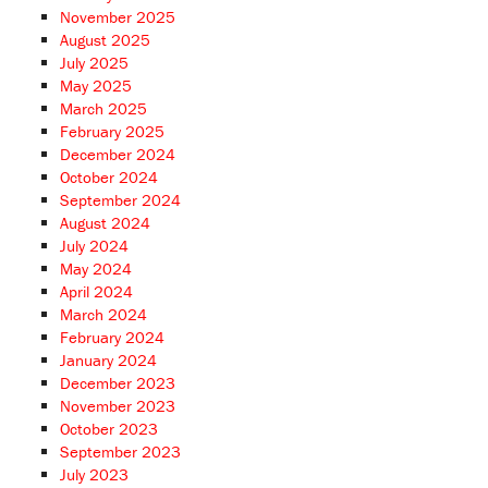
November 2025
August 2025
July 2025
May 2025
March 2025
February 2025
December 2024
October 2024
September 2024
August 2024
July 2024
May 2024
April 2024
March 2024
February 2024
January 2024
December 2023
November 2023
October 2023
September 2023
July 2023