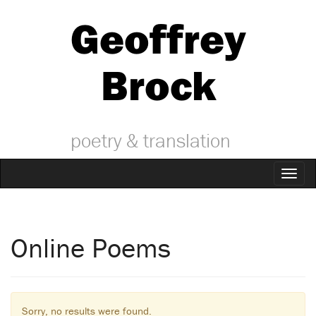
Geoffrey
Brock
poetry & translation
Toggl
naviga
Online Poems
Sorry, no results were found.