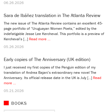
06.26.2026
Sara de Ibáñez translation in The Atlanta Review
The new issue of The Atlanta Review contains an excellent 45-
page portfolio of “Uruguayan Women Poets,” edited by the
indefatigable Jesse Lee Kercheval. This portfolio is a preview of
Kercheval’s […]
Read more ...
05.26.2026
Early copies of The Anniversary (UK edition)
I just received my first copies of the Penguin edition of my
translation of Andrea Bajani’s extraordinary new novel The
Anniversary. Its official release date in the UK is July […]
Read
more ...
05.21.2026
BOOKS