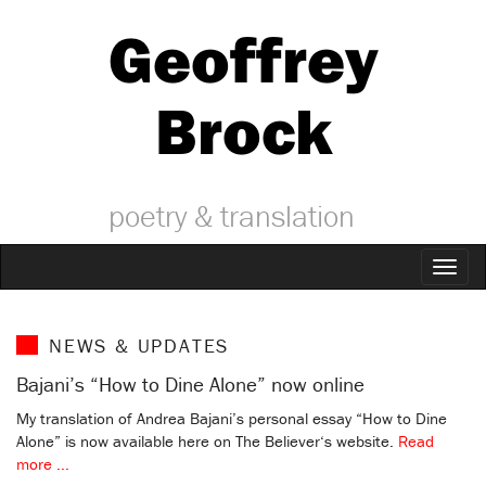
Geoffrey
Brock
poetry & translation
Toggl
naviga
NEWS & UPDATES
Bajani’s “How to Dine Alone” now online
My translation of Andrea Bajani’s personal essay “How to Dine
Alone” is now available here on The Believer‘s website.
Read
more ...