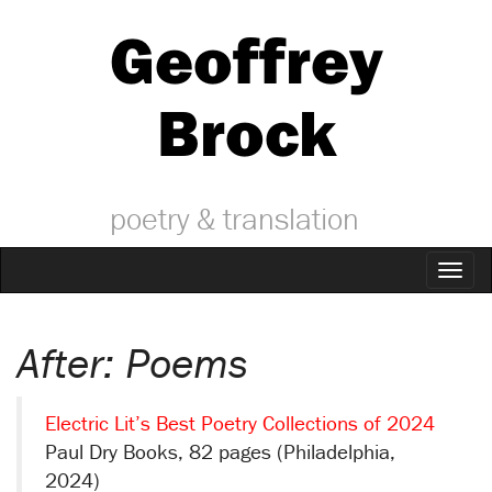
Geoffrey
Brock
poetry & translation
Toggl
naviga
After: Poems
Electric Lit’s Best Poetry Collections of 2024
Paul Dry Books, 82 pages (Philadelphia,
2024)