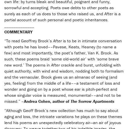
own life: by turns bleak and beautiful, poignant and funny,
sorrowful and accepting. Poets owe debts to other poets as
surely as each of us does to those who raised us, and
After
is a
partial account of such personal and poetic inheritances.
_____________
COMMENTARY
“To read Geoffrey Brock’s
After
is to be in intimate conversation
with poets he has loved––Pavese, Keats, Heaney (to name a
few) and most importantly, the poet’s father, Van K. Brock. As
such, these poems braid ‘some old-world air’ with ‘some brave
new word.’ The poems in
After
crackle and burst, unfolding with
quiet authority, with wind and wisdom, nodding both to formalism
and the vernacular. Brock gives us an almanac of seeing (and
yes, feeling) from the middle of a life––a testament of loss and
wonder and going on by a poet whose ear is pitch-perfect and
whose singular voice is measured, monumental––and not to be
missed.”
–Andrea Cohen, author of
The Sorrow Apartments
“Although Geoff Brock’s new collection has much to say about
aging and loss, the intricate variations he plays on these themes
lend his poems an unexpectedly celebratory air—an air of joyous
discovery. To weave together two of his indelible images, the