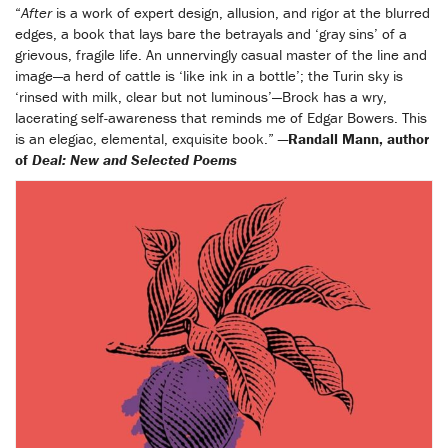
“
After
is a work of expert design, allusion, and rigor at the blurred
edges, a book that lays bare the betrayals and ‘gray sins’ of a
grievous, fragile life. An unnervingly casual master of the line and
image—a herd of cattle is ‘like ink in a bottle’; the Turin sky is
‘rinsed with milk, clear but not luminous’—Brock has a wry,
lacerating self-awareness that reminds me of Edgar Bowers. This
is an elegiac, elemental, exquisite book.”
—Randall Mann, author
of
Deal: New and Selected Poems