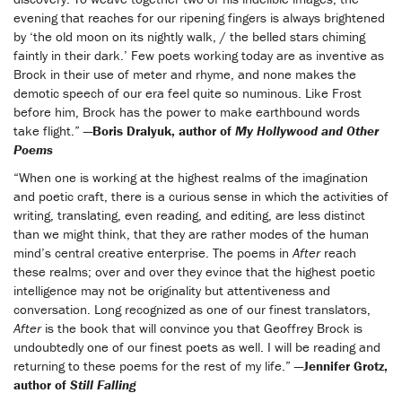
evening that reaches for our ripening fingers is always brightened
by ‘the old moon on its nightly walk, / the belled stars chiming
faintly in their dark.’ Few poets working today are as inventive as
Brock in their use of meter and rhyme, and none makes the
demotic speech of our era feel quite so numinous. Like Frost
before him, Brock has the power to make earthbound words
take flight.”
—Boris Dralyuk, author of
My Hollywood and Other
Poems
“When one is working at the highest realms of the imagination
and poetic craft, there is a curious sense in which the activities of
writing, translating, even reading, and editing, are less distinct
than we might think, that they are rather modes of the human
mind’s central creative enterprise. The poems in
After
reach
these realms; over and over they evince that the highest poetic
intelligence may not be originality but attentiveness and
conversation. Long recognized as one of our finest translators,
After
is the book that will convince you that Geoffrey Brock is
undoubtedly one of our finest poets as well. I will be reading and
returning to these poems for the rest of my life.”
—Jennifer Grotz,
author of
Still Falling