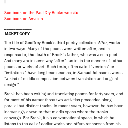
See book on the Paul Dry Books website
See book on Amazon
____________
JACKET COPY
The title of Geoffrey Brock’s third poetry collection,
After
, works
in two ways. Many of the poems were written after, and in
response to, the death of Brock’s father, who was also a poet.
And many are in some way “after”—as in, in the manner of—other
poems or works of art. Such texts, often called “versions” or
“imitations,” have long been seen as, in Samuel Johnson’s words,
“a kind of middle composition between translation and original
design.”
Brock has been writing and translating poems for forty years, and
for most of his career those two activities proceeded along
parallel but distinct tracks. In recent years, however, he has been
increasingly drawn to that middle space where the tracks
converge. For Brock, it’s a conversational space, in which he
listens to the call of earlier works and offers responses from his