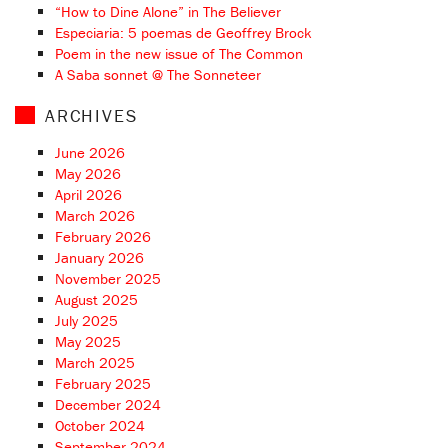
“How to Dine Alone” in The Believer
Especiaria: 5 poemas de Geoffrey Brock
Poem in the new issue of The Common
A Saba sonnet @ The Sonneteer
ARCHIVES
June 2026
May 2026
April 2026
March 2026
February 2026
January 2026
November 2025
August 2025
July 2025
May 2025
March 2025
February 2025
December 2024
October 2024
September 2024