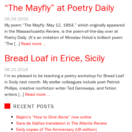
“The Mayfly” at Poetry Daily
08.29.2019
My poem “The Mayfly: May 12, 1864,” which originally appeared
in the Massachusetts Review, is the poem-of-the-day over at
Poetry Daily. (It’s an imitation of Miroslav Holub’s brilliant poem
“The […]
Read more ...
Bread Loaf in Erice, Sicily
08.22.2019
I’m so pleased to be teaching a poetry workshop for Bread Loaf
in Sicily next month. My stellar colleagues include poet Patrick
Phillips, creative nonfiction writer Ted Genoways, and fiction
writers […]
Read more ...
RECENT POSTS
Bajani’s “How to Dine Alone” now online
Sara de Ibáñez translation in The Atlanta Review
Early copies of The Anniversary (UK edition)