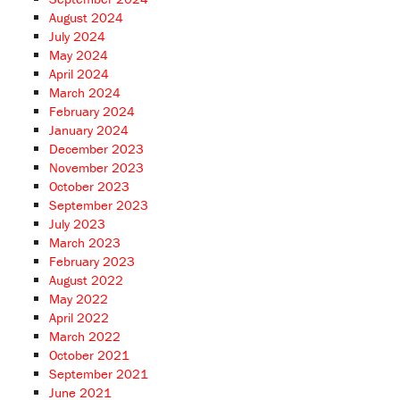
August 2024
July 2024
May 2024
April 2024
March 2024
February 2024
January 2024
December 2023
November 2023
October 2023
September 2023
July 2023
March 2023
February 2023
August 2022
May 2022
April 2022
March 2022
October 2021
September 2021
June 2021