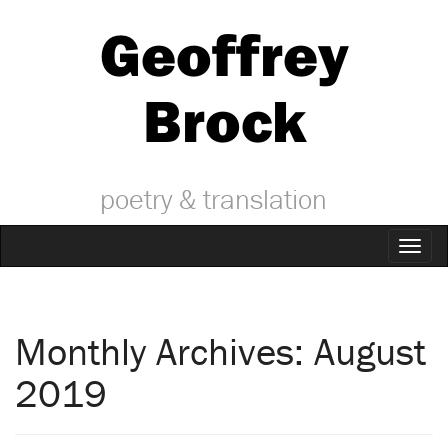
Geoffrey
Brock
poetry & translation
Toggl
naviga
Monthly Archives: August
2019