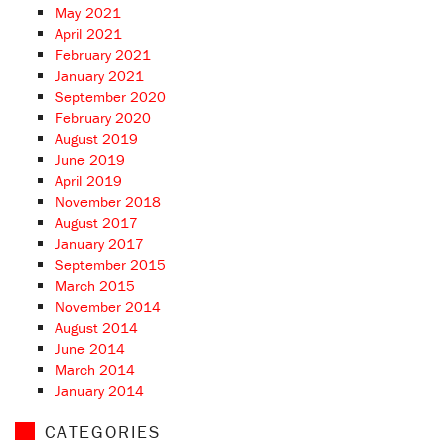
May 2021
April 2021
February 2021
January 2021
September 2020
February 2020
August 2019
June 2019
April 2019
November 2018
August 2017
January 2017
September 2015
March 2015
November 2014
August 2014
June 2014
March 2014
January 2014
CATEGORIES