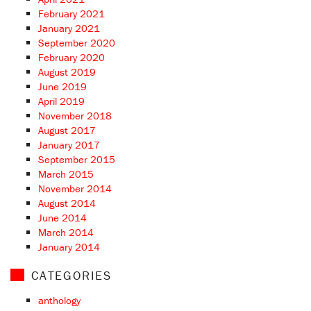
February 2021
January 2021
September 2020
February 2020
August 2019
June 2019
April 2019
November 2018
August 2017
January 2017
September 2015
March 2015
November 2014
August 2014
June 2014
March 2014
January 2014
CATEGORIES
anthology