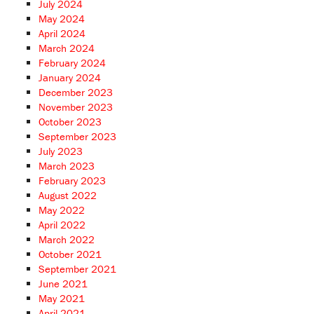
July 2024
May 2024
April 2024
March 2024
February 2024
January 2024
December 2023
November 2023
October 2023
September 2023
July 2023
March 2023
February 2023
August 2022
May 2022
April 2022
March 2022
October 2021
September 2021
June 2021
May 2021
April 2021