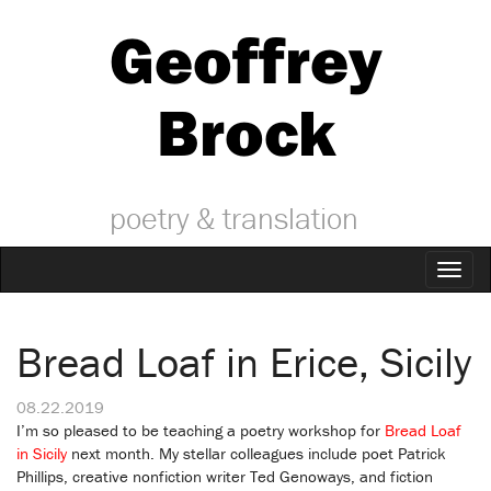
Geoffrey
Brock
poetry & translation
Toggl
naviga
Bread Loaf in Erice, Sicily
08.22.2019
I’m so pleased to be teaching a poetry workshop for
Bread Loaf
in Sicily
next month. My stellar colleagues include poet Patrick
Phillips, creative nonfiction writer Ted Genoways, and fiction