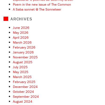
Poem in the new issue of The Common
A Saba sonnet @ The Sonneteer
ARCHIVES
June 2026
May 2026
April 2026
March 2026
February 2026
January 2026
November 2025
August 2025
July 2025
May 2025
March 2025
February 2025
December 2024
October 2024
September 2024
August 2024