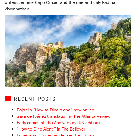
writers Jennine Capó Crucet and the one and only Padma
Viswanathan.
RECENT POSTS
Bajani’s “How to Dine Alone” now online
Sara de Ibáñez translation in The Atlanta Review
Early copies of The Anniversary (UK edition)
“How to Dine Alone” in The Believer
Especiaria: 5 poemas de Geoffrey Brock