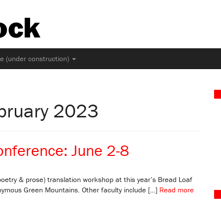
ock
ne (under construction)
ebruary 2023
onference: June 2-8
oetry & prose) translation workshop at this year’s Bread Loaf
nymous Green Mountains. Other faculty include […]
Read more