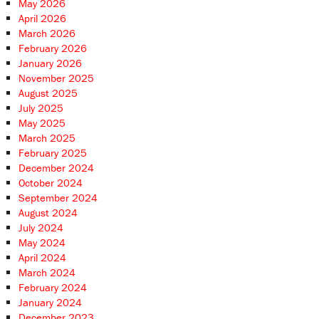
May 2026
April 2026
March 2026
February 2026
January 2026
November 2025
August 2025
July 2025
May 2025
March 2025
February 2025
December 2024
October 2024
September 2024
August 2024
July 2024
May 2024
April 2024
March 2024
February 2024
January 2024
December 2023