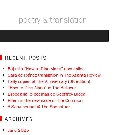
poetry & translation
RECENT POSTS
Bajani’s “How to Dine Alone” now online
Sara de Ibáñez translation in The Atlanta Review
Early copies of The Anniversary (UK edition)
“How to Dine Alone” in The Believer
Especiaria: 5 poemas de Geoffrey Brock
Poem in the new issue of The Common
A Saba sonnet @ The Sonneteer
ARCHIVES
June 2026