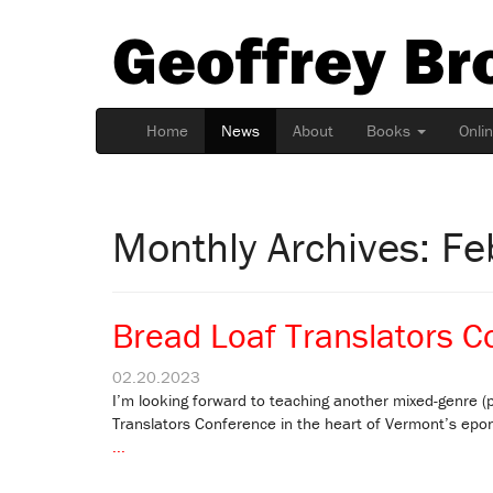
Geoffrey Br
Home
News
About
Books
Onli
Monthly Archives: F
Bread Loaf Translators C
02.20.2023
I’m looking forward to teaching another mixed-genre (p
Translators Conference in the heart of Vermont’s epo
...