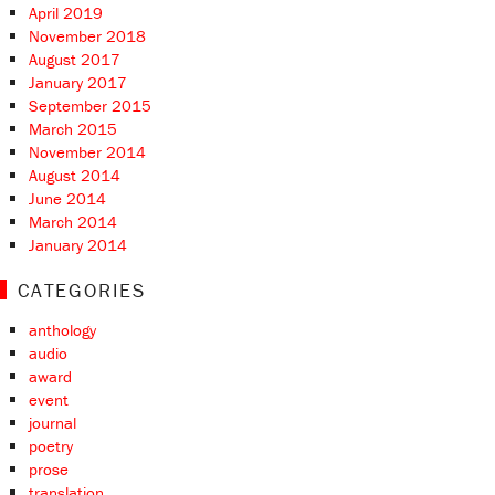
April 2019
November 2018
August 2017
January 2017
September 2015
March 2015
November 2014
August 2014
June 2014
March 2014
January 2014
CATEGORIES
anthology
audio
award
event
journal
poetry
prose
translation