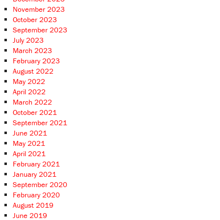
November 2023
October 2023
September 2023
July 2023
March 2023
February 2023
August 2022
May 2022
April 2022
March 2022
October 2021
September 2021
June 2021
May 2021
April 2021
February 2021
January 2021
September 2020
February 2020
August 2019
June 2019