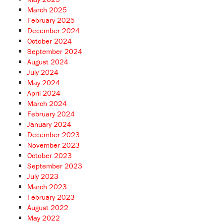
March 2025
February 2025
December 2024
October 2024
September 2024
August 2024
July 2024
May 2024
April 2024
March 2024
February 2024
January 2024
December 2023
November 2023
October 2023
September 2023
July 2023
March 2023
February 2023
August 2022
May 2022