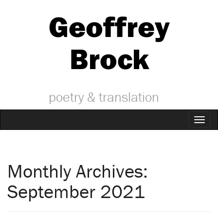
Geoffrey
Brock
poetry & translation
Toggl
naviga
Monthly Archives:
September 2021