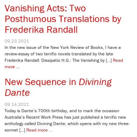
Vanishing Acts: Two
Posthumous Translations by
Frederika Randall
09.23.2021
In the new issue of the New York Review of Books, I have a
review-essay of two terrific novels translated by the late
Frederika Randall: Dissipatio H.G.: The Vanishing by […]
Read
more ...
New Sequence in
Divining
Dante
09.14.2021
Today is Dante’s 700th birthday, and to mark the occasion
Australia’s Recent Work Press has just published a terrific new
anthology called Divining Dante, which opens with my new three-
sonnet […]
Read more ...