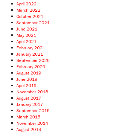
April 2022
March 2022
October 2021
September 2021
June 2021
May 2021
April 2021
February 2021
January 2021
September 2020
February 2020
August 2019
June 2019
April 2019
November 2018
August 2017
January 2017
September 2015
March 2015
November 2014
August 2014