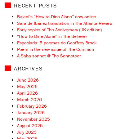
RECENT POSTS
Bajani’s “How to Dine Alone” now online
Sara de Ibáñez translation in The Atlanta Review
Early copies of The Anniversary (UK edition)
“How to Dine Alone” in The Believer
Especiaria: 5 poemas de Geoffrey Brock
Poem in the new issue of The Common
A Saba sonnet @ The Sonneteer
ARCHIVES
June 2026
May 2026
April 2026
March 2026
February 2026
January 2026
November 2025
August 2025
July 2025
May 2025