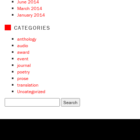
June 2014
March 2014
January 2014
CATEGORIES
anthology
audio
award
event
journal
poetry
prose
translation
Uncategorized
Search
for: