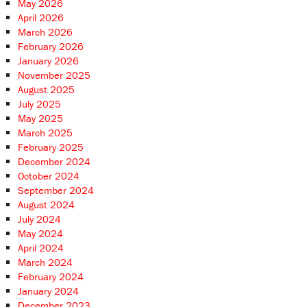
May 2026
April 2026
March 2026
February 2026
January 2026
November 2025
August 2025
July 2025
May 2025
March 2025
February 2025
December 2024
October 2024
September 2024
August 2024
July 2024
May 2024
April 2024
March 2024
February 2024
January 2024
December 2023