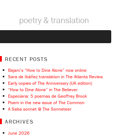
poetry & translation
RECENT POSTS
Bajani’s “How to Dine Alone” now online
Sara de Ibáñez translation in The Atlanta Review
Early copies of The Anniversary (UK edition)
“How to Dine Alone” in The Believer
Especiaria: 5 poemas de Geoffrey Brock
Poem in the new issue of The Common
A Saba sonnet @ The Sonneteer
ARCHIVES
June 2026