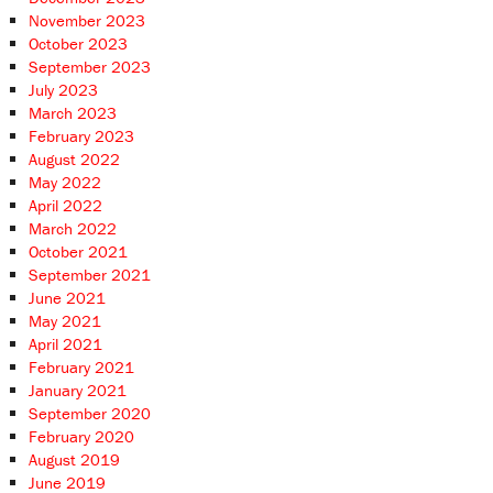
November 2023
October 2023
September 2023
July 2023
March 2023
February 2023
August 2022
May 2022
April 2022
March 2022
October 2021
September 2021
June 2021
May 2021
April 2021
February 2021
January 2021
September 2020
February 2020
August 2019
June 2019