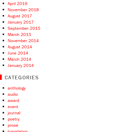
April 2019
November 2018
August 2017
January 2017
September 2015
March 2015
November 2014
August 2014
June 2014
March 2014
January 2014
CATEGORIES
anthology
audio
award
event
journal
poetry
prose
translation