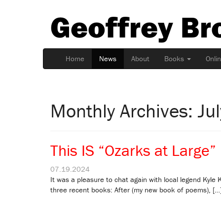
Geoffrey Br
Home
News
About
Books
Onli
Monthly Archives: Ju
This IS “Ozarks at Large”
07.19.2024
It was a pleasure to chat again with local legend Kyle
three recent books: After (my new book of poems), […