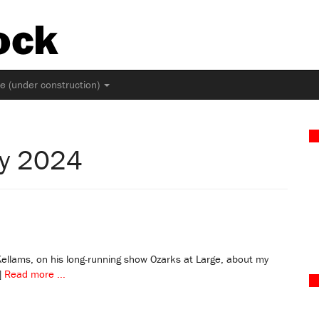
ock
ne (under construction)
ly 2024
 Kellams, on his long-running show Ozarks at Large, about my
]
Read more ...