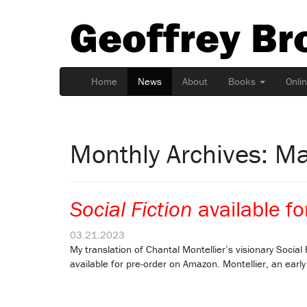
Geoffrey Br
Home
News
About
Books
Onli
Monthly Archives: M
Social Fiction
available fo
03.21.2023
My translation of Chantal Montellier’s visionary Social F
available for pre-order on Amazon. Montellier, an early