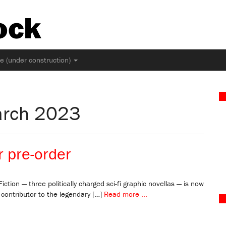
ock
ne (under construction)
arch 2023
r pre-order
iction — three politically charged sci-fi graphic novellas — is now
 contributor to the legendary […]
Read more ...