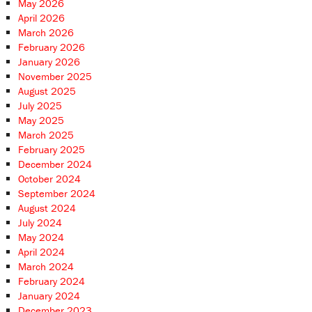
May 2026
April 2026
March 2026
February 2026
January 2026
November 2025
August 2025
July 2025
May 2025
March 2025
February 2025
December 2024
October 2024
September 2024
August 2024
July 2024
May 2024
April 2024
March 2024
February 2024
January 2024
December 2023