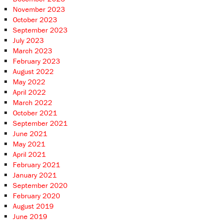
November 2023
October 2023
September 2023
July 2023
March 2023
February 2023
August 2022
May 2022
April 2022
March 2022
October 2021
September 2021
June 2021
May 2021
April 2021
February 2021
January 2021
September 2020
February 2020
August 2019
June 2019