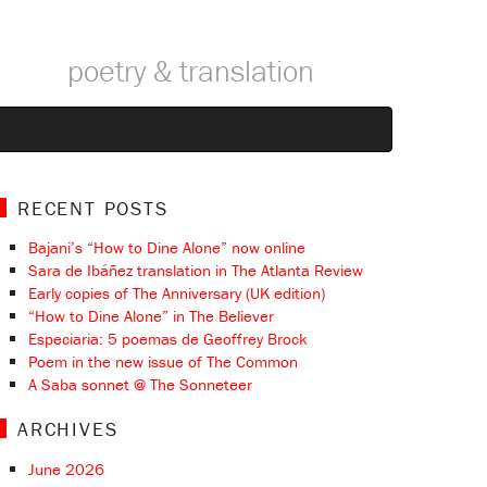
poetry & translation
RECENT POSTS
Bajani’s “How to Dine Alone” now online
Sara de Ibáñez translation in The Atlanta Review
Early copies of The Anniversary (UK edition)
“How to Dine Alone” in The Believer
Especiaria: 5 poemas de Geoffrey Brock
Poem in the new issue of The Common
A Saba sonnet @ The Sonneteer
ARCHIVES
June 2026