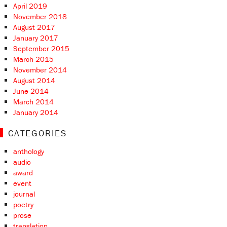
April 2019
November 2018
August 2017
January 2017
September 2015
March 2015
November 2014
August 2014
June 2014
March 2014
January 2014
CATEGORIES
anthology
audio
award
event
journal
poetry
prose
translation