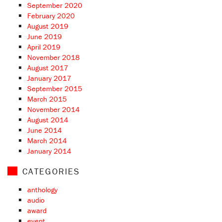
September 2020
February 2020
August 2019
June 2019
April 2019
November 2018
August 2017
January 2017
September 2015
March 2015
November 2014
August 2014
June 2014
March 2014
January 2014
CATEGORIES
anthology
audio
award
event