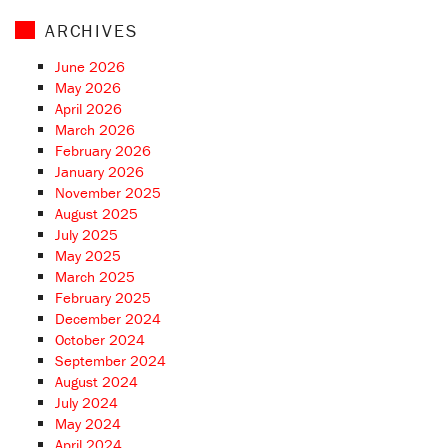
ARCHIVES
June 2026
May 2026
April 2026
March 2026
February 2026
January 2026
November 2025
August 2025
July 2025
May 2025
March 2025
February 2025
December 2024
October 2024
September 2024
August 2024
July 2024
May 2024
April 2024