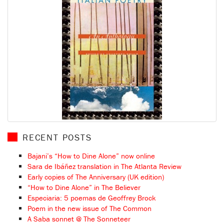
RECENT POSTS
Bajani’s “How to Dine Alone” now online
Sara de Ibáñez translation in The Atlanta Review
Early copies of The Anniversary (UK edition)
“How to Dine Alone” in The Believer
Especiaria: 5 poemas de Geoffrey Brock
Poem in the new issue of The Common
A Saba sonnet @ The Sonneteer