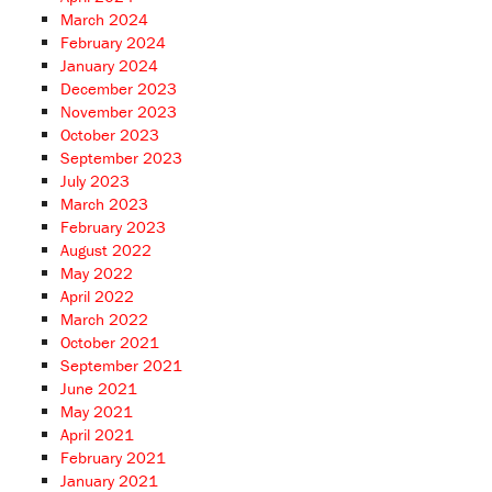
March 2024
February 2024
January 2024
December 2023
November 2023
October 2023
September 2023
July 2023
March 2023
February 2023
August 2022
May 2022
April 2022
March 2022
October 2021
September 2021
June 2021
May 2021
April 2021
February 2021
January 2021