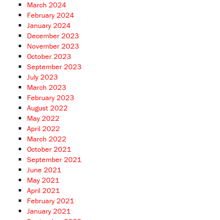
March 2024
February 2024
January 2024
December 2023
November 2023
October 2023
September 2023
July 2023
March 2023
February 2023
August 2022
May 2022
April 2022
March 2022
October 2021
September 2021
June 2021
May 2021
April 2021
February 2021
January 2021