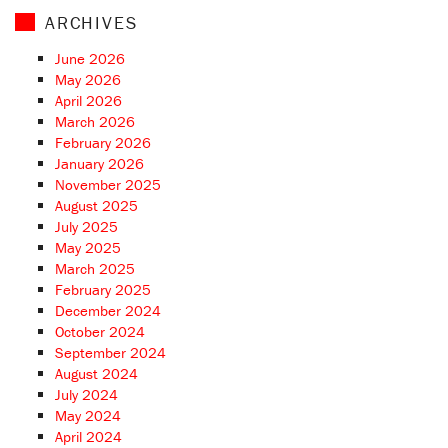
ARCHIVES
June 2026
May 2026
April 2026
March 2026
February 2026
January 2026
November 2025
August 2025
July 2025
May 2025
March 2025
February 2025
December 2024
October 2024
September 2024
August 2024
July 2024
May 2024
April 2024