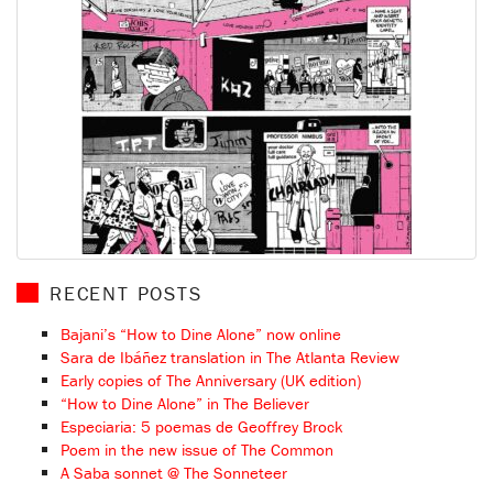
RECENT POSTS
Bajani’s “How to Dine Alone” now online
Sara de Ibáñez translation in The Atlanta Review
Early copies of The Anniversary (UK edition)
“How to Dine Alone” in The Believer
Especiaria: 5 poemas de Geoffrey Brock
Poem in the new issue of The Common
A Saba sonnet @ The Sonneteer