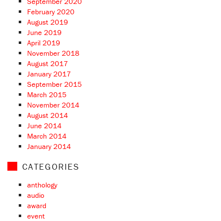
September 2020
February 2020
August 2019
June 2019
April 2019
November 2018
August 2017
January 2017
September 2015
March 2015
November 2014
August 2014
June 2014
March 2014
January 2014
CATEGORIES
anthology
audio
award
event