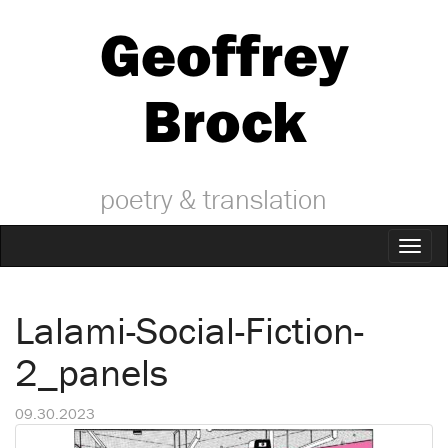
Geoffrey
Brock
poetry & translation
Toggl
naviga
Lalami-Social-Fiction-
2_panels
09.30.2023