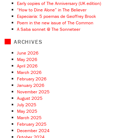
Early copies of The Anniversary (UK edition)
“How to Dine Alone” in The Believer
Especiaria: 5 poemas de Geoffrey Brock
Poem in the new issue of The Common
A Saba sonnet @ The Sonneteer
ARCHIVES
June 2026
May 2026
April 2026
March 2026
February 2026
January 2026
November 2025
August 2025
July 2025
May 2025
March 2025
February 2025
December 2024
October 2024