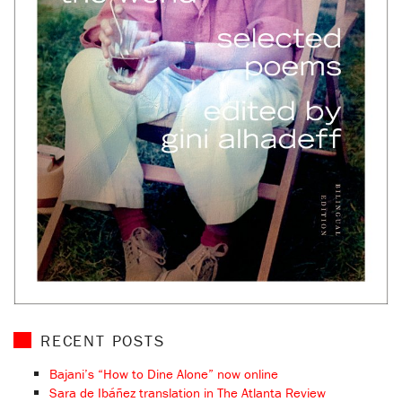
RECENT POSTS
Bajani’s “How to Dine Alone” now online
Sara de Ibáñez translation in The Atlanta Review