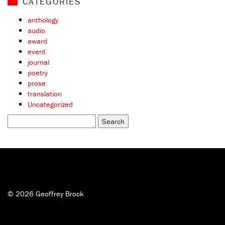
CATEGORIES
anthology
audio
award
event
journal
poetry
prose
translation
Uncategorized
Search
for:
© 2026 Geoffrey Brock