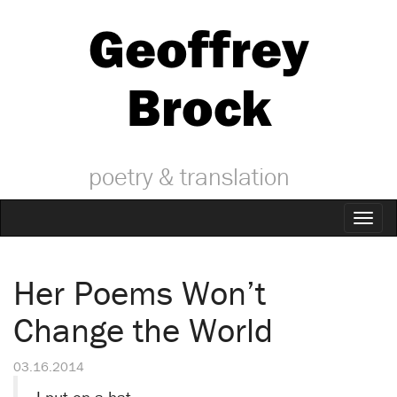
Geoffrey
Brock
poetry & translation
Toggl
naviga
Her Poems Won’t
Change the World
03.16.2014
I put on a hat,