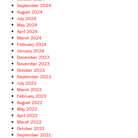
September 2024
August 2024
July 2024
May 2024
April 2024
March 2024
February 2024
January 2024
December 2023
November 2023
October 2023
September 2023
July 2023
March 2023
February 2023
August 2022
May 2022
April 2022
March 2022
October 2021
September 2021