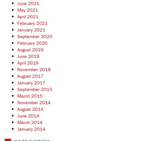
June 2021
May 2021
April 2021
February 2021
January 2021
September 2020
February 2020
August 2019
June 2019
April 2019
November 2018
August 2017
January 2017
September 2015
March 2015
November 2014
August 2014
June 2014
March 2014
January 2014