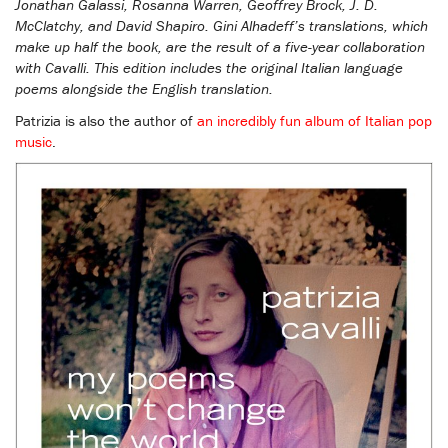
Jonathan Galassi, Rosanna Warren, Geoffrey Brock, J. D.
McClatchy, and David Shapiro. Gini Alhadeff’s translations, which
make up half the book, are the result of a five-year collaboration
with Cavalli. This edition includes the original Italian language
poems alongside the English translation.
Patrizia is also the author of
an incredibly fun album of Italian pop
music
.