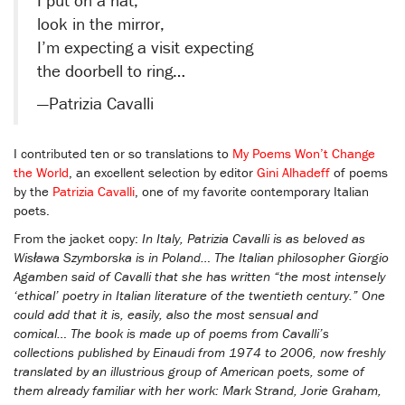
look in the mirror,
I’m expecting a visit expecting
the doorbell to ring…
—Patrizia Cavalli
I contributed ten or so translations to
My Poems Won’t Change
the World
, an excellent selection by editor
Gini Alhadeff
of poems
by the
Patrizia Cavalli
, one of my favorite contemporary Italian
poets.
From the jacket copy:
In Italy, Patrizia Cavalli is as beloved as
Wisława Szymborska is in Poland… The Italian philosopher Giorgio
Agamben said of Cavalli that she has written “the most intensely
‘ethical’ poetry in Italian literature of the twentieth century.” One
could add that it is, easily, also the most sensual and
comical… The book is made up of poems from Cavalli’s
collections published by Einaudi from 1974 to 2006, now freshly
translated by an illustrious group of American poets, some of
them already familiar with her work: Mark Strand, Jorie Graham,