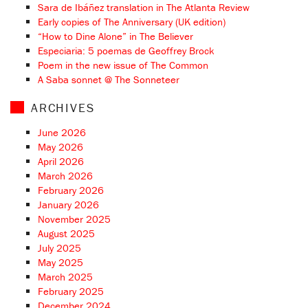
Sara de Ibáñez translation in The Atlanta Review
Early copies of The Anniversary (UK edition)
“How to Dine Alone” in The Believer
Especiaria: 5 poemas de Geoffrey Brock
Poem in the new issue of The Common
A Saba sonnet @ The Sonneteer
ARCHIVES
June 2026
May 2026
April 2026
March 2026
February 2026
January 2026
November 2025
August 2025
July 2025
May 2025
March 2025
February 2025
December 2024