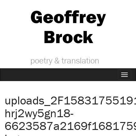
Geoffrey
Brock
poetry & translation
Toggl
naviga
uploads_2F1583175519
hrj2wy5gn18-
6623587a2169f168175