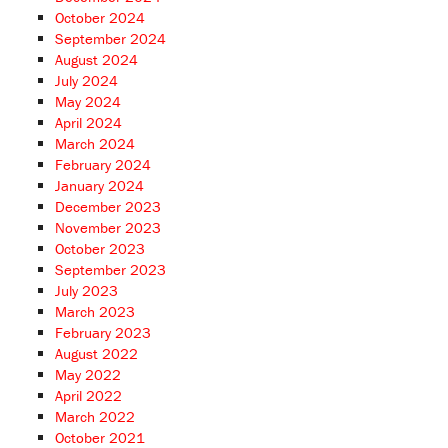
October 2024
September 2024
August 2024
July 2024
May 2024
April 2024
March 2024
February 2024
January 2024
December 2023
November 2023
October 2023
September 2023
July 2023
March 2023
February 2023
August 2022
May 2022
April 2022
March 2022
October 2021