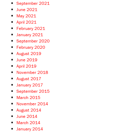
September 2021
June 2021
May 2021
April 2021
February 2021
January 2021
September 2020
February 2020
August 2019
June 2019
April 2019
November 2018
August 2017
January 2017
September 2015
March 2015
November 2014
August 2014
June 2014
March 2014
January 2014