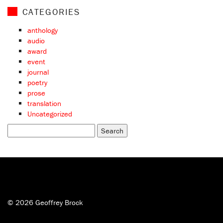
CATEGORIES
anthology
audio
award
event
journal
poetry
prose
translation
Uncategorized
Search
for:
© 2026 Geoffrey Brock