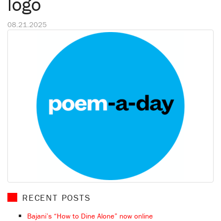
logo
08.21.2025
RECENT POSTS
Bajani’s “How to Dine Alone” now online