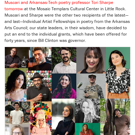
Muscari and Arkansas-Tech poetry professor Tori Sharpe
tomorrow
at the Mosaic Templars Cultural Center in Little Rock.
Muscari and Sharpe were the other two recipients of the latest—
and last—Individual Artist Fellowships in poetry from the Arkansas
Arts Council; our state leaders, in their wisdom, have decided to
put an end to the individual grants, which have been offered for
forty years, since Bill Clinton was governor.