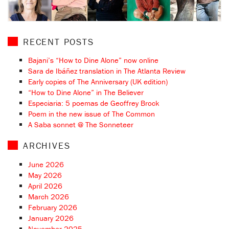
RECENT POSTS
Bajani’s “How to Dine Alone” now online
Sara de Ibáñez translation in The Atlanta Review
Early copies of The Anniversary (UK edition)
“How to Dine Alone” in The Believer
Especiaria: 5 poemas de Geoffrey Brock
Poem in the new issue of The Common
A Saba sonnet @ The Sonneteer
ARCHIVES
June 2026
May 2026
April 2026
March 2026
February 2026
January 2026
November 2025