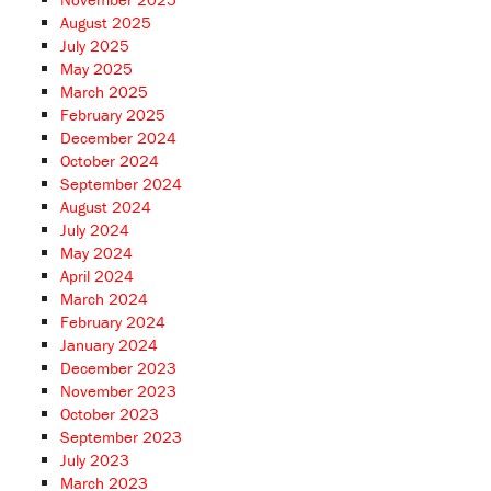
August 2025
July 2025
May 2025
March 2025
February 2025
December 2024
October 2024
September 2024
August 2024
July 2024
May 2024
April 2024
March 2024
February 2024
January 2024
December 2023
November 2023
October 2023
September 2023
July 2023
March 2023