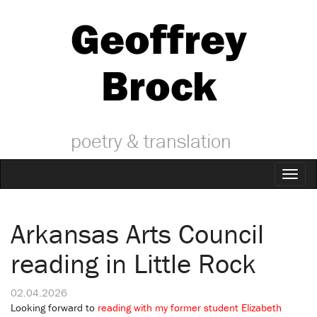
Geoffrey
Brock
poetry & translation
Toggl
naviga
Arkansas Arts Council
reading in Little Rock
02.04.2026
Looking forward to
reading with my former student Elizabeth