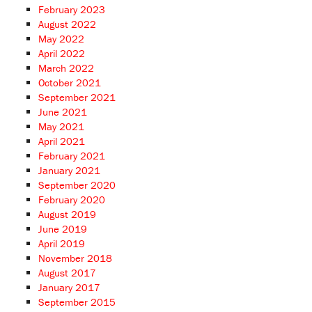
February 2023
August 2022
May 2022
April 2022
March 2022
October 2021
September 2021
June 2021
May 2021
April 2021
February 2021
January 2021
September 2020
February 2020
August 2019
June 2019
April 2019
November 2018
August 2017
January 2017
September 2015