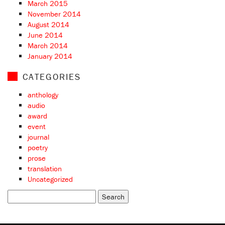
March 2015
November 2014
August 2014
June 2014
March 2014
January 2014
CATEGORIES
anthology
audio
award
event
journal
poetry
prose
translation
Uncategorized
Search
for: