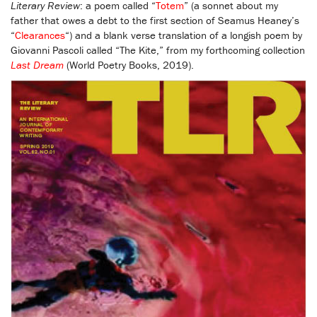
Literary Review
: a poem called “
Totem
” (a sonnet about my
father that owes a debt to the first section of Seamus Heaney’s
“
Clearances
“) and a blank verse translation of a longish poem by
Giovanni Pascoli called “The Kite,” from my forthcoming collection
Last Dream
(World Poetry Books, 2019).