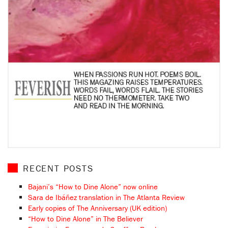
RECENT POSTS
Bajani’s “How to Dine Alone” now online
Sara de Ibáñez translation in The Atlanta Review
Early copies of The Anniversary (UK edition)
“How to Dine Alone” in The Believer