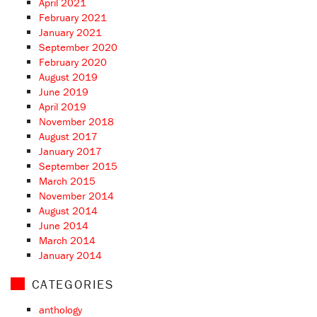
April 2021
February 2021
January 2021
September 2020
February 2020
August 2019
June 2019
April 2019
November 2018
August 2017
January 2017
September 2015
March 2015
November 2014
August 2014
June 2014
March 2014
January 2014
CATEGORIES
anthology