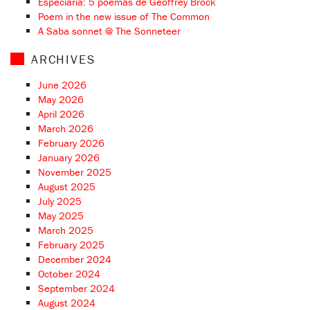
Especiaria: 5 poemas de Geoffrey Brock
Poem in the new issue of The Common
A Saba sonnet @ The Sonneteer
ARCHIVES
June 2026
May 2026
April 2026
March 2026
February 2026
January 2026
November 2025
August 2025
July 2025
May 2025
March 2025
February 2025
December 2024
October 2024
September 2024
August 2024