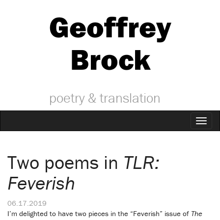
Geoffrey
Brock
poetry & translation
Toggl
naviga
Two poems in
TLR:
Feverish
06.17.2019
I’m delighted to have two pieces in the “Feverish” issue of
The