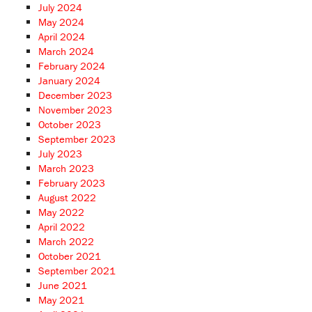
July 2024
May 2024
April 2024
March 2024
February 2024
January 2024
December 2023
November 2023
October 2023
September 2023
July 2023
March 2023
February 2023
August 2022
May 2022
April 2022
March 2022
October 2021
September 2021
June 2021
May 2021