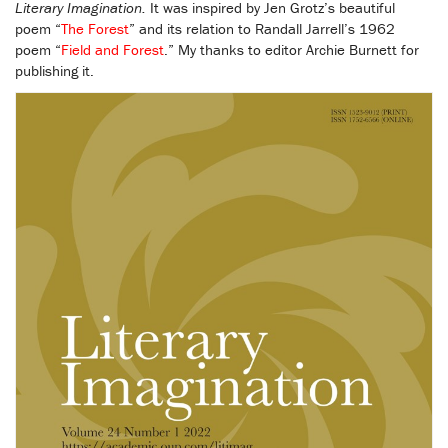
Literary Imagination.
It was inspired by Jen Grotz’s beautiful
poem “
The Forest
” and its relation to Randall Jarrell’s 1962
poem “
Field and Forest
.” My thanks to editor Archie Burnett for
publishing it.