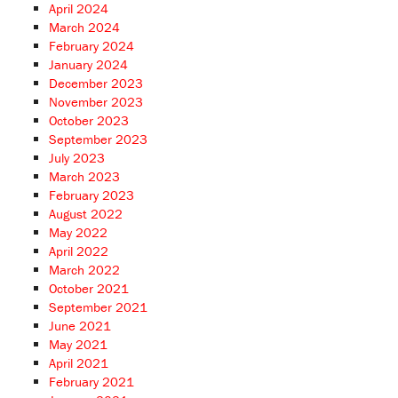
April 2024
March 2024
February 2024
January 2024
December 2023
November 2023
October 2023
September 2023
July 2023
March 2023
February 2023
August 2022
May 2022
April 2022
March 2022
October 2021
September 2021
June 2021
May 2021
April 2021
February 2021