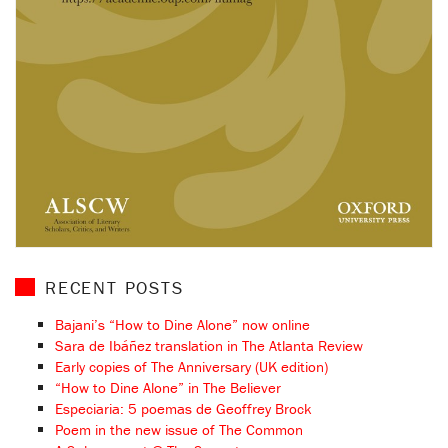
RECENT POSTS
Bajani’s “How to Dine Alone” now online
Sara de Ibáñez translation in The Atlanta Review
Early copies of The Anniversary (UK edition)
“How to Dine Alone” in The Believer
Especiaria: 5 poemas de Geoffrey Brock
Poem in the new issue of The Common