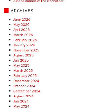
A Saba sonnet @ The Sonneteer
ARCHIVES
June 2026
May 2026
April 2026
March 2026
February 2026
January 2026
November 2025
August 2025
July 2025
May 2025
March 2025
February 2025
December 2024
October 2024
September 2024
August 2024
July 2024
May 2024