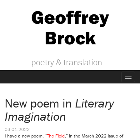
Geoffrey
Brock
poetry & translation
Toggl
naviga
New poem in
Literary
Imagination
03.01.2022
I have a new poem, “
The Field
,” in the March 2022 issue of