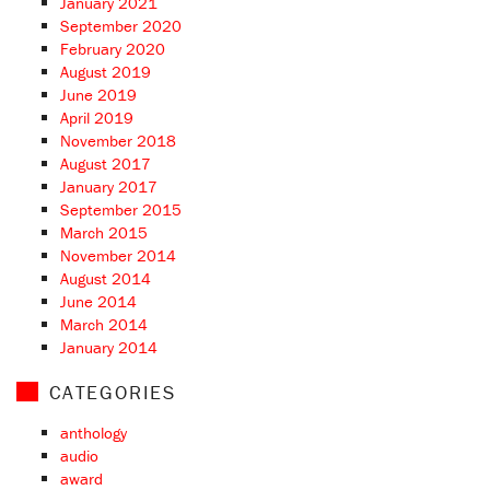
January 2021
September 2020
February 2020
August 2019
June 2019
April 2019
November 2018
August 2017
January 2017
September 2015
March 2015
November 2014
August 2014
June 2014
March 2014
January 2014
CATEGORIES
anthology
audio
award