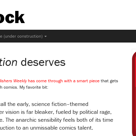
ock
ne (under construction)
tion
deserves
lishers Weekly
has come through with a smart piece
that gets
h comics. My favorite bit:
call the early, science fiction–themed
er vision is far bleaker, fueled by political rage,
ve. The anarchic sensibility feels both of its time
roduction to an unmissable comics talent.