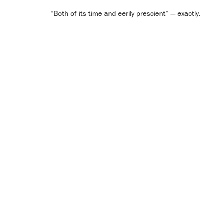
“Both of its time and eerily prescient” — exactly.