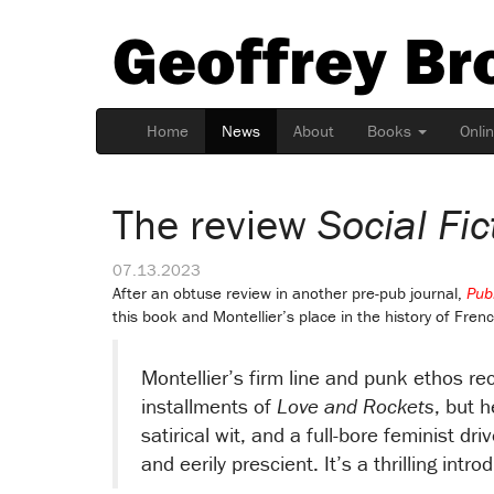
Geoffrey Br
Home
News
About
Books
Onli
The review
Social Fic
07.13.2023
After an obtuse review in another pre-pub journal,
Pub
this book and Montellier’s place in the history of Frenc
Montellier’s firm line and punk ethos re
installments of
Love and Rockets
, but h
satirical wit, and a full-bore feminist dri
and eerily prescient. It’s a thrilling int