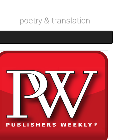
poetry & translation