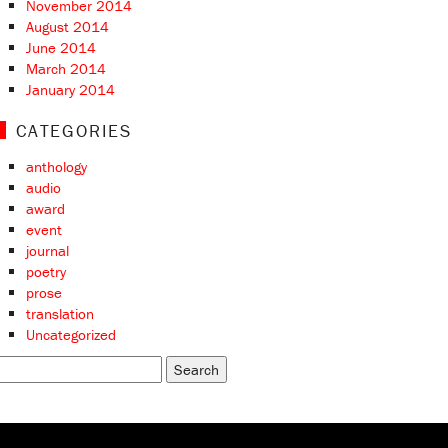
November 2014
August 2014
June 2014
March 2014
January 2014
CATEGORIES
anthology
audio
award
event
journal
poetry
prose
translation
Uncategorized
earch
r: