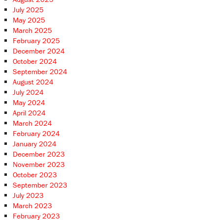
July 2025
May 2025
March 2025
February 2025
December 2024
October 2024
September 2024
August 2024
July 2024
May 2024
April 2024
March 2024
February 2024
January 2024
December 2023
November 2023
October 2023
September 2023
July 2023
March 2023
February 2023