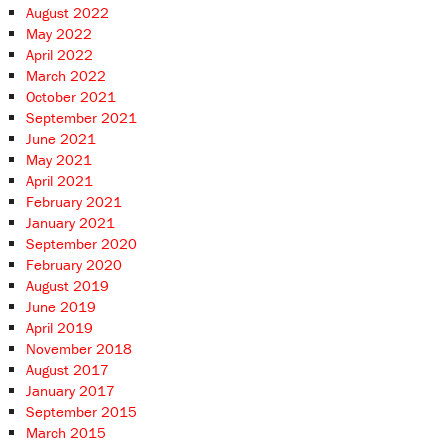
August 2022
May 2022
April 2022
March 2022
October 2021
September 2021
June 2021
May 2021
April 2021
February 2021
January 2021
September 2020
February 2020
August 2019
June 2019
April 2019
November 2018
August 2017
January 2017
September 2015
March 2015