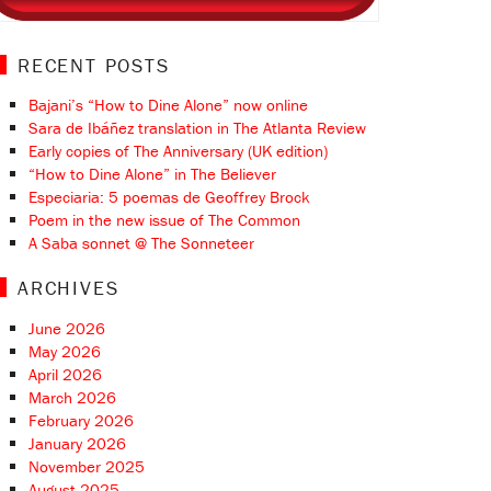
RECENT POSTS
Bajani’s “How to Dine Alone” now online
Sara de Ibáñez translation in The Atlanta Review
Early copies of The Anniversary (UK edition)
“How to Dine Alone” in The Believer
Especiaria: 5 poemas de Geoffrey Brock
Poem in the new issue of The Common
A Saba sonnet @ The Sonneteer
ARCHIVES
June 2026
May 2026
April 2026
March 2026
February 2026
January 2026
November 2025
August 2025