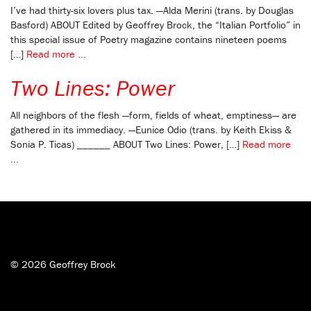
I’ve had thirty-six lovers plus tax. —Alda Merini (trans. by Douglas
Basford) ABOUT Edited by Geoffrey Brock, the “Italian Portfolio” in
this special issue of Poetry magazine contains nineteen poems
[…]
Read more ...
Two Lines: Power
All neighbors of the flesh —form, fields of wheat, emptiness— are
gathered in its immediacy. —Eunice Odio (trans. by Keith Ekiss &
Sonia P. Ticas) ______ ABOUT Two Lines: Power, […]
Read more
...
© 2026 Geoffrey Brock