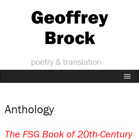
Geoffrey
Brock
poetry & translation
Toggl
naviga
Anthology
The FSG Book of 20th-Century