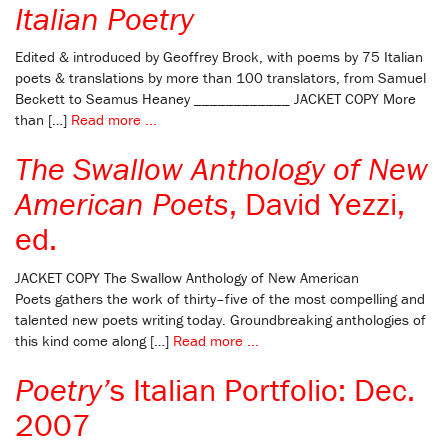
Italian Poetry
Edited & introduced by Geoffrey Brock, with poems by 75 Italian
poets & translations by more than 100 translators, from Samuel
Beckett to Seamus Heaney ____________ JACKET COPY More
than […]
Read more ...
The Swallow Anthology of New
American Poets
, David Yezzi,
ed.
JACKET COPY The Swallow Anthology of New American
Poets gathers the work of thirty–five of the most compelling and
talented new poets writing today. Groundbreaking anthologies of
this kind come along […]
Read more ...
Poetry’
s Italian Portfolio: Dec.
2007